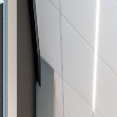
502.708.1497