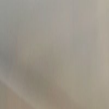
502.708.1497