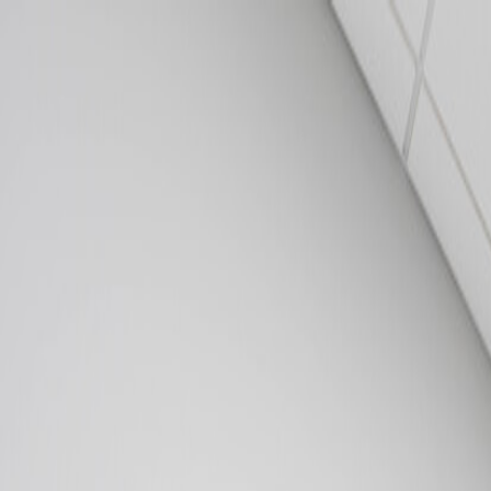
502.708.1497