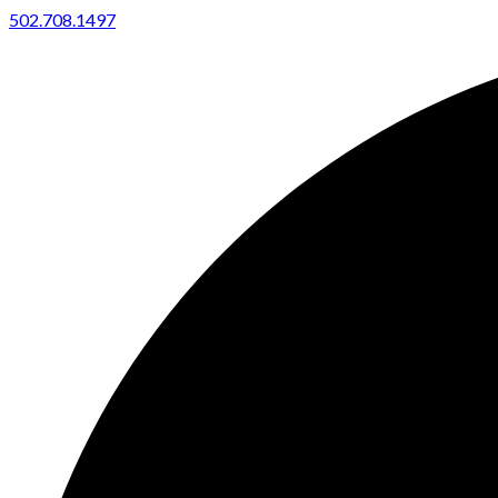
502.708.1497